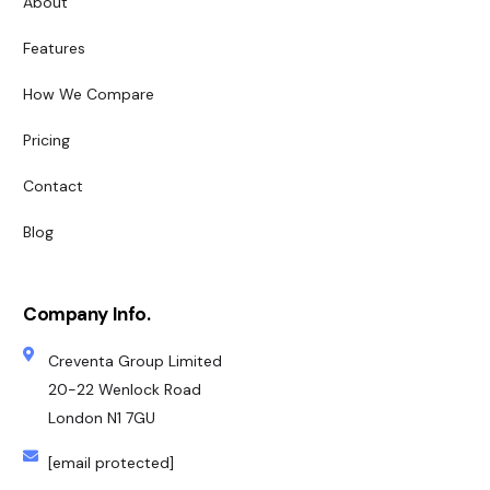
About
Features
How We Compare
Pricing
Contact
Blog
Company Info.
Creventa Group Limited
20-22 Wenlock Road
London N1 7GU
[email protected]