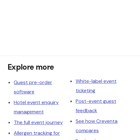
Explore more
White-label event
Guest pre-order
ticketing
software
Post-event guest
Hotel event enquiry
feedback
management
See how Creventa
The full event journey
compares
Allergen tracking for