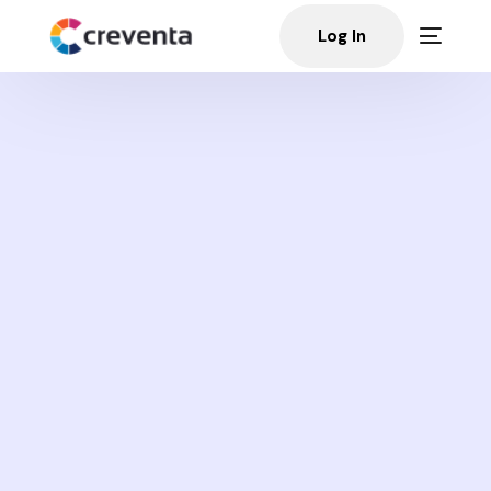
Log In