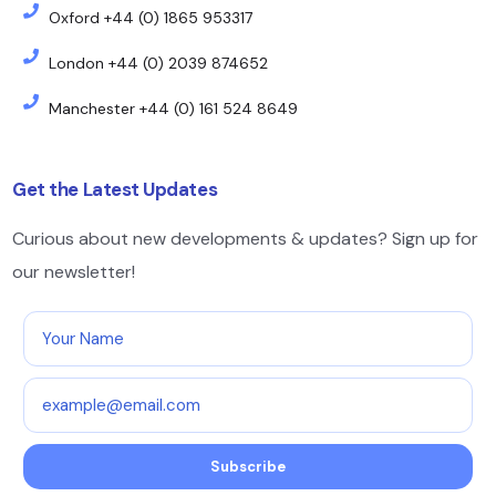
Oxford +44 (0) 1865 953317
London +44 (0) 2039 874652
Manchester +44 (0) 161 524 8649
Get the Latest Updates
Curious about new developments & updates? Sign up for
our newsletter!
Subscribe