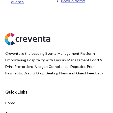
Book a demo
events
Creventa is the Leading Events Management Platform.
Empowering Hospitality with Enquiry Management Food &
Drink Pre-orders, Allergen Compliance, Deposits, Pre-
Payments, Drag & Drop Seating Plans and Guest Feedback.
Quick Links
Home